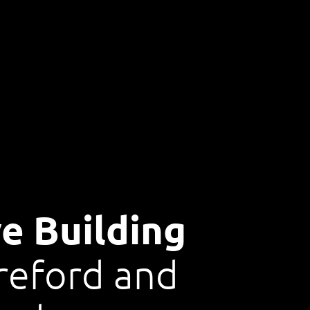
e Building
reford and