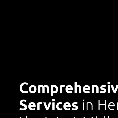
Comprehensiv
Services
in He