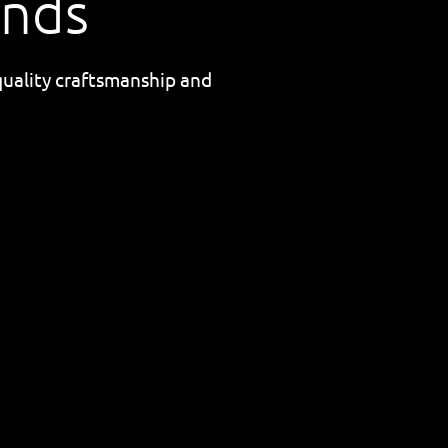
ands
quality craftsmanship and