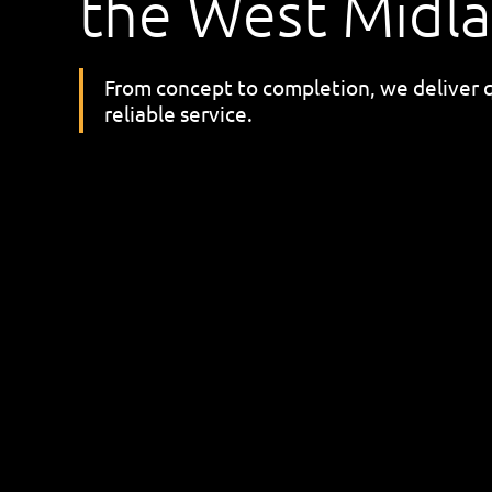
the West Midl
From concept to completion, we deliver 
reliable service.